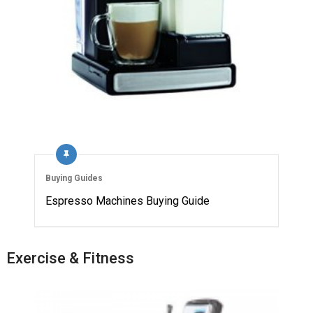
Buying Guides
Espresso Machines Buying Guide
Exercise & Fitness