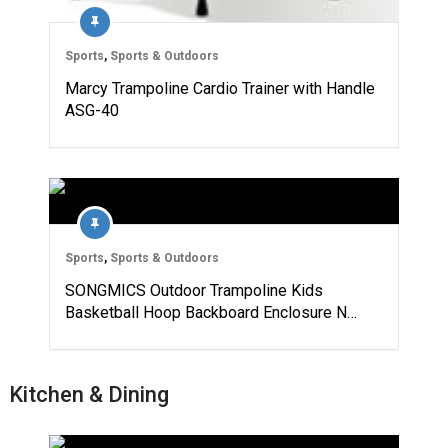
Sports
,
Sports & Outdoors
Marcy Trampoline Cardio Trainer with Handle
ASG-40
Sports
,
Sports & Outdoors
SONGMICS Outdoor Trampoline Kids
Basketball Hoop Backboard Enclosure N…
Kitchen & Dining