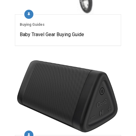
Buying Guides
Baby Travel Gear Buying Guide