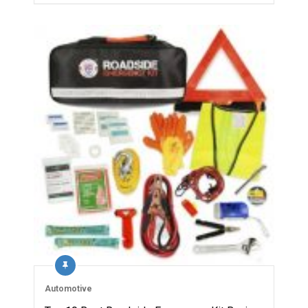
Automotive