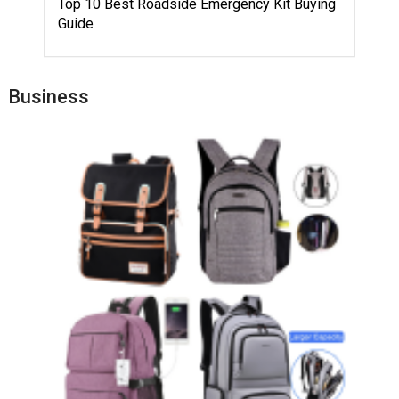
Top 10 Best Roadside Emergency Kit Buying
Guide
Business