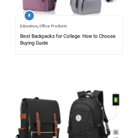
Education
,
Office Products
Best Backpacks for College: How to Choose
Buying Guide