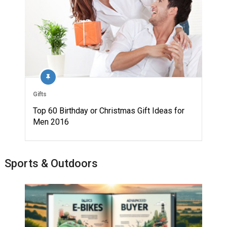
Gifts
Top 60 Birthday or Christmas Gift Ideas for
Men 2016
Sports & Outdoors