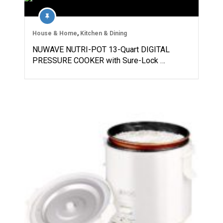
House & Home
,
Kitchen & Dining
NUWAVE NUTRI-POT 13-Quart DIGITAL
PRESSURE COOKER with Sure-Lock …