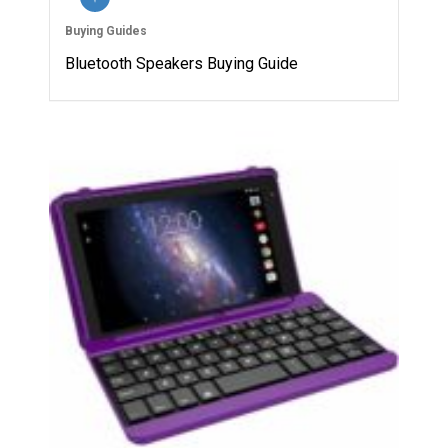
Buying Guides
Bluetooth Speakers Buying Guide