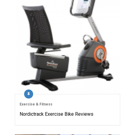
Exercise & Fitness
Nordictrack Exercise Bike Reviews