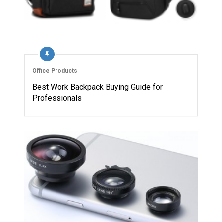
Office Products
Best Work Backpack Buying Guide for
Professionals