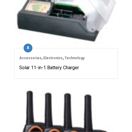
Accessories
,
Electronics
,
Technology
Solar 11-in-1 Battery Charger