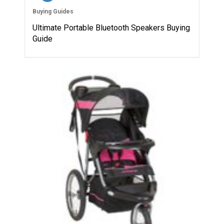
Buying Guides
Ultimate Portable Bluetooth Speakers Buying
Guide