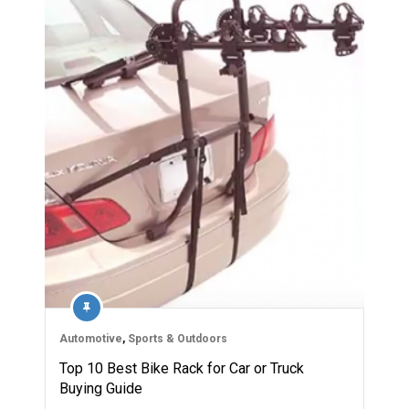
Automotive
,
Sports & Outdoors
Top 10 Best Bike Rack for Car or Truck
Buying Guide