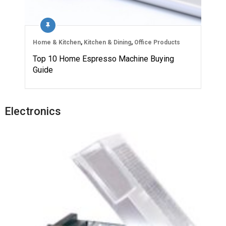
Home & Kitchen
,
Kitchen & Dining
,
Office Products
Top 10 Home Espresso Machine Buying
Guide
Electronics