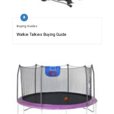
Buying Guides
Walkie Talkies Buying Guide