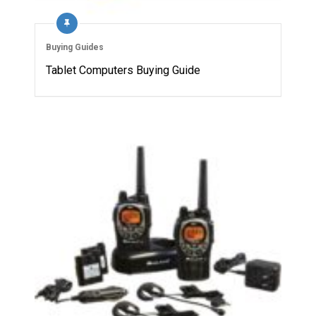
Buying Guides
Tablet Computers Buying Guide