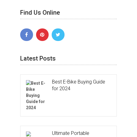
Find Us Online
Latest Posts
Best E-Bike Buying Guide
for 2024
Ultimate Portable