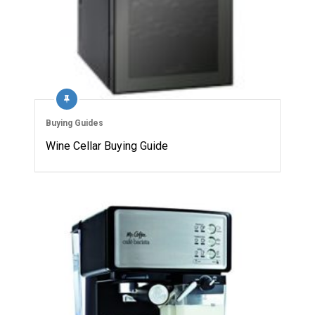
Buying Guides
Wine Cellar Buying Guide