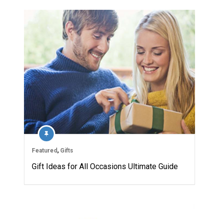
Featured
,
Gifts
Gift Ideas for All Occasions Ultimate Guide