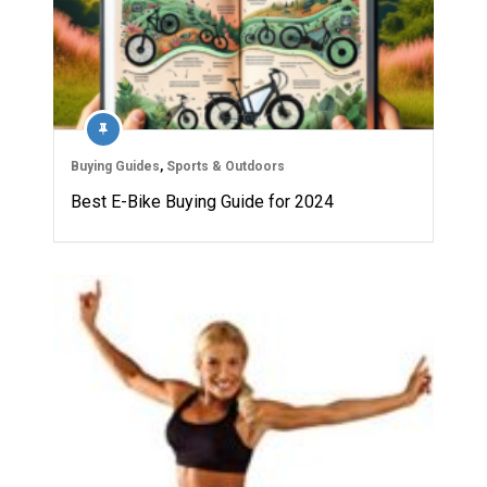
Buying Guides
,
Sports & Outdoors
Best E-Bike Buying Guide for 2024