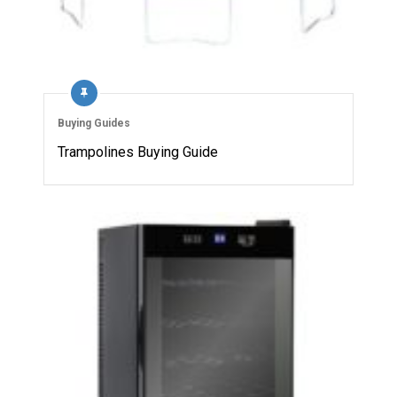
Buying Guides
Trampolines Buying Guide