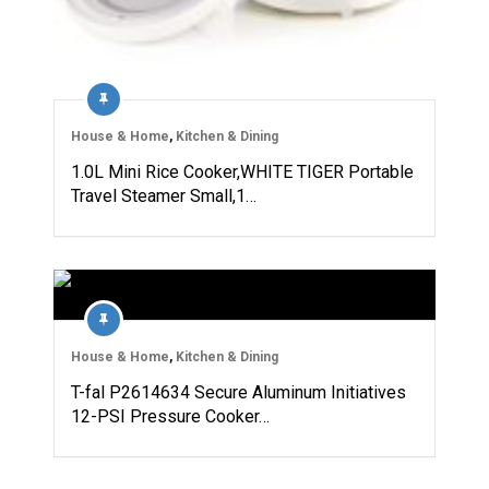
House & Home
,
Kitchen & Dining
1.0L Mini Rice Cooker,WHITE TIGER Portable
Travel Steamer Small,1…
House & Home
,
Kitchen & Dining
T-fal P2614634 Secure Aluminum Initiatives
12-PSI Pressure Cooker…