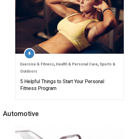
Exercise & Fitness
,
Health & Personal Care
,
Sports &
Outdoors
5 Helpful Things to Start Your Personal
Fitness Program
Automotive