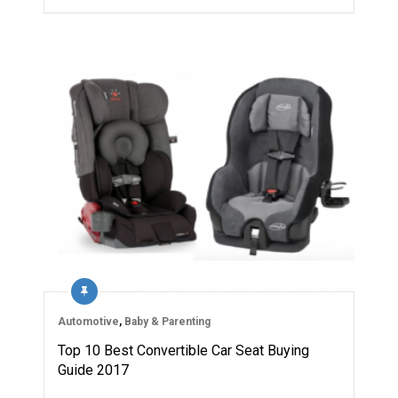
Automotive
,
Baby & Parenting
Top 10 Best Convertible Car Seat Buying
Guide 2017