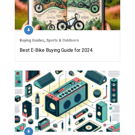
Buying Guides
,
Sports & Outdoors
Best E-Bike Buying Guide for 2024