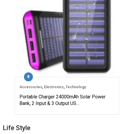
Accessories
,
Electronics
,
Technology
Portable Charger 24000mAh Solar Power
Bank, 2 Input & 3 Output US…
Life Style