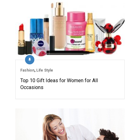
Fashion
,
Life Style
Top 10 Gift Ideas for Women for All
Occasions