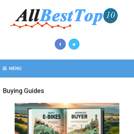
MENU
Buying Guides