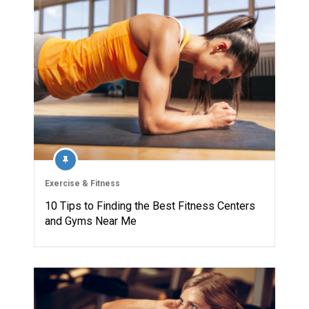
Exercise & Fitness
10 Tips to Finding the Best Fitness Centers
and Gyms Near Me