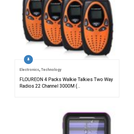
Electronics
,
Technology
FLOUREON 4 Packs Walkie Talkies Two Way
Radios 22 Channel 3000M (…